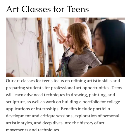
Art Classes for Teens
Our art classes for teens focus on refining artistic skills and
preparing students for professional art opportunities. Teens
will learn advanced techniques in drawing, painting, and
sculpture, as well as work on building a portfolio for college
applications or internships. Benefits include portfolio
development and critique sessions, exploration of personal
artistic styles, and deep dives into the history of art
movements and techniques.