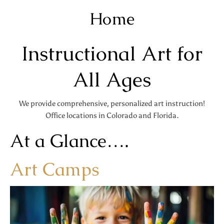
Home
Instructional Art for
All Ages
We provide comprehensive, personalized art instruction!
Office locations in Colorado and Florida.
At a Glance….
Art Camps