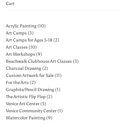
Cart
10 products
Acrylic Painting
10
3 products
Art Camps
3
2 products
Art Camps for Ages 5-18
2
10 products
Art Classes
10
9 products
Art Workshops
9
3 products
Beachwalk Clubhouse Art Classes
3
2 products
Charcoal Drawing
2
11 products
Custom Artwork for Sale
11
2 products
For the Arts
2
1 product
Graphite/Pencil Drawing
1
2 products
The Artistic Flip Flop
2
5 products
Venice Art Center
5
1 product
Venice Community Center
1
9 products
Watercolor Painting
9