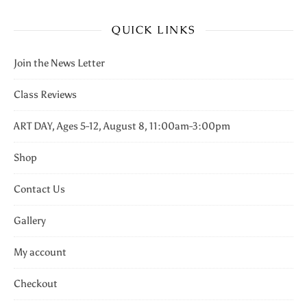
QUICK LINKS
Join the News Letter
Class Reviews
ART DAY, Ages 5-12, August 8, 11:00am-3:00pm
Shop
Contact Us
Gallery
My account
Checkout