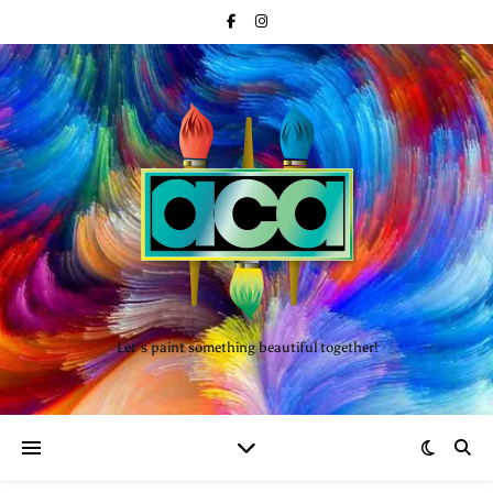
Let’s paint something beautiful together!