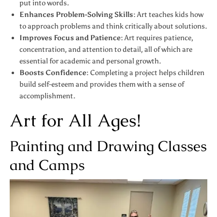
put into words.
Enhances Problem-Solving Skills:
Art teaches kids how
to approach problems and think critically about solutions.
Improves Focus and Patience:
Art requires patience,
concentration, and attention to detail, all of which are
essential for academic and personal growth.
Boosts Confidence:
Completing a project helps children
build self-esteem and provides them with a sense of
accomplishment.
Art for All Ages!
Painting and Drawing Classes
and Camps