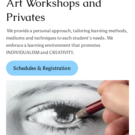
Art Workshops and
Privates
We provide a personal approach, tailoring learning methods,
mediums and techniques to each student’s needs. We
embrace a learning environment that promotes
INDIVIDUALISM and CREATIVITY.
Schedules & Registration