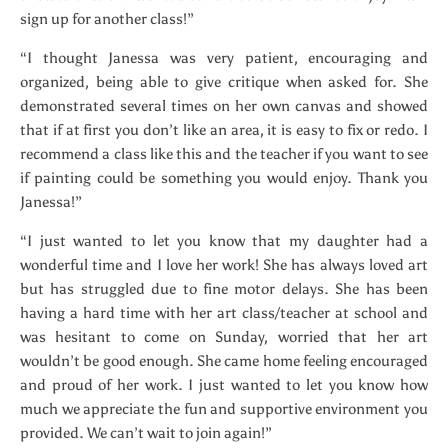
sign up for another class!”
“I thought Janessa was very patient, encouraging and
organized, being able to give critique when asked for. She
demonstrated several times on her own canvas and showed
that if at first you don’t like an area, it is easy to fix or redo. I
recommend a class like this and the teacher if you want to see
if painting could be something you would enjoy. Thank you
Janessa!”
“I just wanted to let you know that my daughter had a
wonderful time and I love her work! She has always loved art
but has struggled due to fine motor delays. She has been
having a hard time with her art class/teacher at school and
was hesitant to come on Sunday, worried that her art
wouldn’t be good enough. She came home feeling encouraged
and proud of her work. I just wanted to let you know how
much we appreciate the fun and supportive environment you
provided. We can’t wait to join again!”