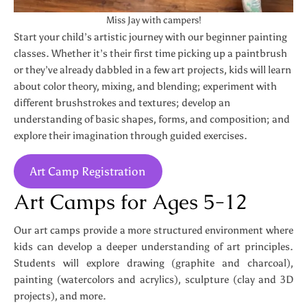
Miss Jay with campers!
Start your child’s artistic journey with our beginner painting
classes. Whether it’s their first time picking up a paintbrush
or they’ve already dabbled in a few art projects, kids will learn
about color theory, mixing, and blending; experiment with
different brushstrokes and textures; develop an
understanding of basic shapes, forms, and composition; and
explore their imagination through guided exercises.
Art Camp Registration
Art Camps for Ages 5-12
Our art camps provide a more structured environment where
kids can develop a deeper understanding of art principles.
Students will explore drawing (graphite and charcoal),
painting (watercolors and acrylics), sculpture (clay and 3D
projects), and more.