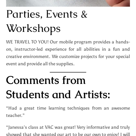
Parties, Events &
Workshops
WE TRAVEL TO YOU! Our mobile program provides a hands-
on, instructor-led experience for all abilities in a fun and
creative environment. We customize projects for your special
event and provide all the supplies.
Comments from
Students and Artists:
“Had a great time learning techniques from an awesome
teacher.”
“Janessa’s class at VAC was great! Very informative and truly
showed that she wanted our art to be our own to enjoy! I will