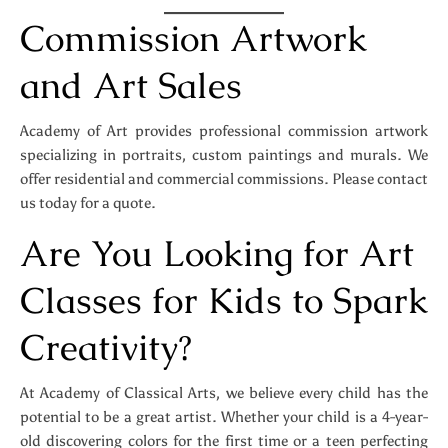
Commission Artwork
and Art Sales
Academy of Art provides professional commission artwork
specializing in portraits, custom paintings and murals. We
offer residential and commercial commissions. Please contact
us today for a quote.
Are You Looking for Art
Classes for Kids to Spark
Creativity?
At Academy of Classical Arts, we believe every child has the
potential to be a great artist. Whether your child is a 4-year-
old discovering colors for the first time or a teen perfecting