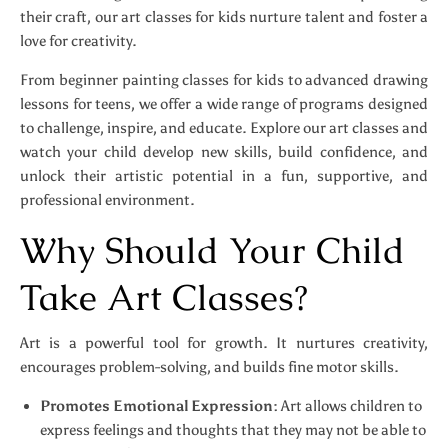
their craft, our art classes for kids nurture talent and foster a
love for creativity.
From beginner painting classes for kids to advanced drawing
lessons for teens, we offer a wide range of programs designed
to challenge, inspire, and educate. Explore our art classes and
watch your child develop new skills, build confidence, and
unlock their artistic potential in a fun, supportive, and
professional environment.
Why Should Your Child
Take Art Classes?
Art is a powerful tool for growth. It nurtures creativity,
encourages problem-solving, and builds fine motor skills.
Promotes Emotional Expression:
Art allows children to
express feelings and thoughts that they may not be able to