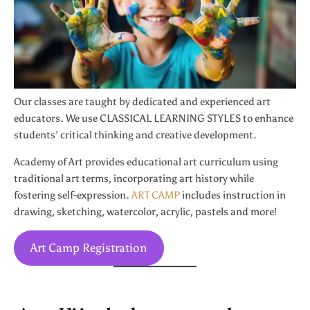
Our classes are taught by dedicated and experienced art
educators. We use CLASSICAL LEARNING STYLES to enhance
students’ critical thinking and creative development.
Academy of Art provides educational art curriculum using
traditional art terms, incorporating art history while
fostering self-expression.
ART CAMP
includes instruction in
drawing, sketching, watercolor, acrylic, pastels and more!
Art Camp Registration