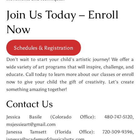
Join Us Today – Enroll
Now
Schedules & Registration
Don’t wait to start your child’s artistic journey! We offer a
wide variety of art programs that will inspire, challenge, and
educate. Call today to learn more about our classes or enroll
now to give your child the gift of creativity. Let’s create
something amazing together!
Contact Us
Jessica Basile (Colorado Office): 480-747-5120,
msjessieart@gmail.com
Janessa Tamsett (Florida Office): 720-309-9396,
janessa@academyofclassicalarts.com