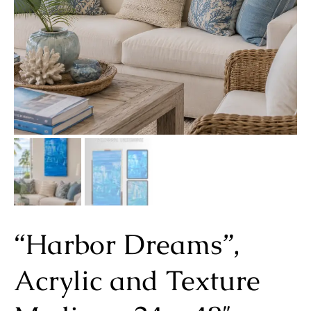
“Harbor Dreams”,
Acrylic and Texture