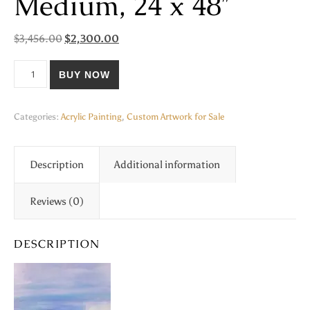
Medium, 24 x 48″
Original price was: $3,456.00.
Current price is: $2,300.00.
$
3,456.00
$
2,300.00
"Harbor Dreams", Acrylic and Texture Medium, 24 x 48" quantity
BUY NOW
Categories:
Acrylic Painting
,
Custom Artwork for Sale
Description
Additional information
Reviews (0)
DESCRIPTION