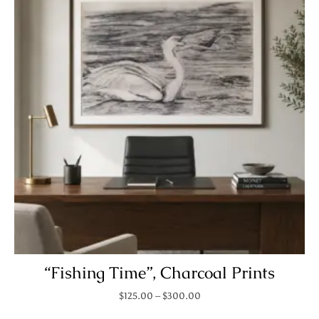
“Fishing Time”, Charcoal Prints
Price range: $125.00 throu
$
125.00
–
$
300.00
This product has mult