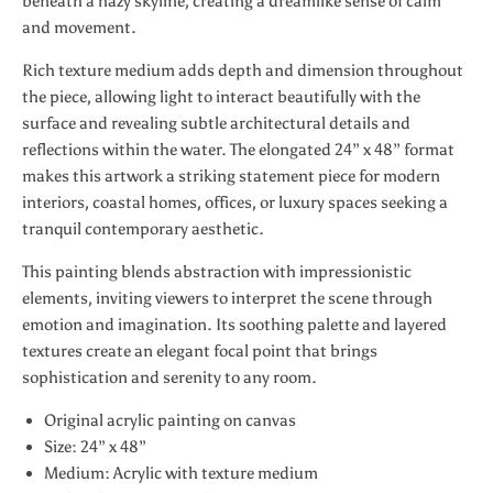
beneath a hazy skyline, creating a dreamlike sense of calm
and movement.
Rich texture medium adds depth and dimension throughout
the piece, allowing light to interact beautifully with the
surface and revealing subtle architectural details and
reflections within the water. The elongated 24” x 48” format
makes this artwork a striking statement piece for modern
interiors, coastal homes, offices, or luxury spaces seeking a
tranquil contemporary aesthetic.
This painting blends abstraction with impressionistic
elements, inviting viewers to interpret the scene through
emotion and imagination. Its soothing palette and layered
textures create an elegant focal point that brings
sophistication and serenity to any room.
Original acrylic painting on canvas
Size: 24” x 48”
Medium: Acrylic with texture medium