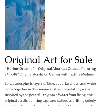
Original Art for Sale
“Harbor Dreams” – Original Abstract Coastal Painting
24” x 48” Original Acrylic on Canvas with Texture Medium
Soft, atmospheric layers of blue, aqua, lavender, and white
come together in this serene abstract coastal cityscape.
Inspired by the peaceful rhythm of waterfront living, this
original acrylic painting captures sailboats drifting quietly