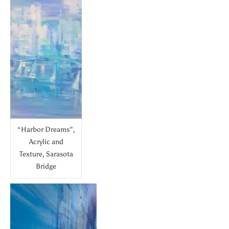
“Harbor Dreams”,
Acrylic and
Texture, Sarasota
Bridge