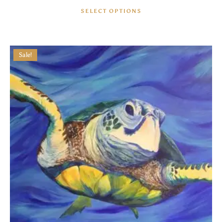
SELECT OPTIONS
Sale!