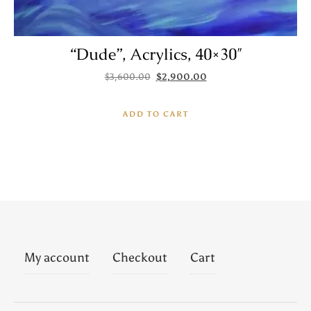
“Dude”, Acrylics, 40×30″
Original price was: $3,600.00.
Current price is: $2,900.
$
3,600.00
$
2,900.00
ADD TO CART
My account
Checkout
Cart