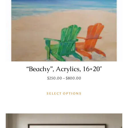
“Beachy”, Acrylics, 16×20″
Price range: $250.00 thro
$
250.00
–
$
800.00
This product has mult
SELECT OPTIONS