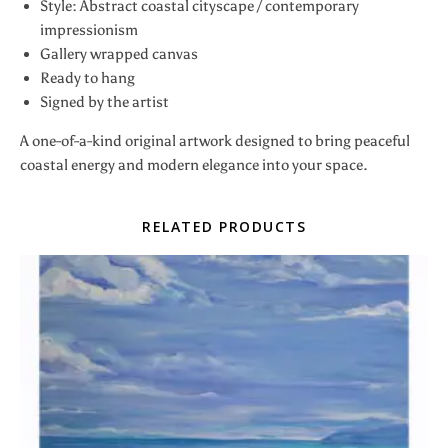
Style: Abstract coastal cityscape / contemporary
impressionism
Gallery wrapped canvas
Ready to hang
Signed by the artist
A one-of-a-kind original artwork designed to bring peaceful
coastal energy and modern elegance into your space.
RELATED PRODUCTS