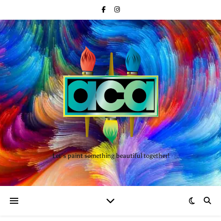
Let’s paint something beautiful together!