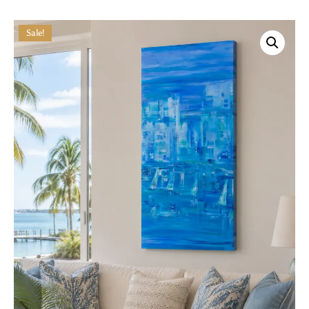
Sale!